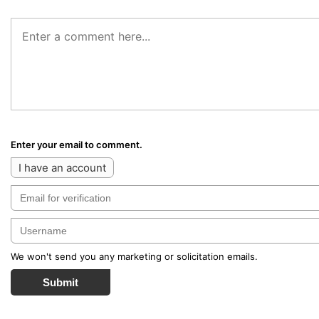
Enter your email to comment.
I have an account
We won't send you any marketing or solicitation emails.
Submit