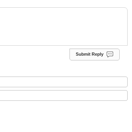
Submit Reply