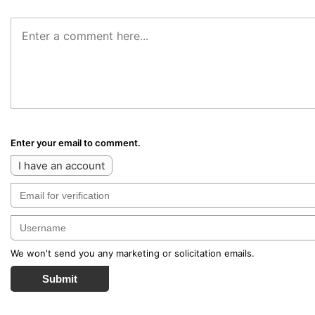
Enter your email to comment.
I have an account
We won't send you any marketing or solicitation emails.
Submit