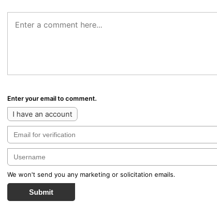
Enter your email to comment.
I have an account
We won't send you any marketing or solicitation emails.
Submit