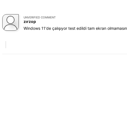
UNVERIFIED COMMENT
zırzop
Windows 11'de çalışıyor test edildi tam ekran olmamas