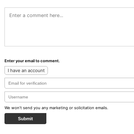
Enter your email to comment.
I have an account
We won't send you any marketing or solicitation emails.
Submit