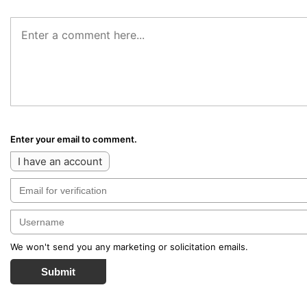
Enter your email to comment.
I have an account
We won't send you any marketing or solicitation emails.
Submit