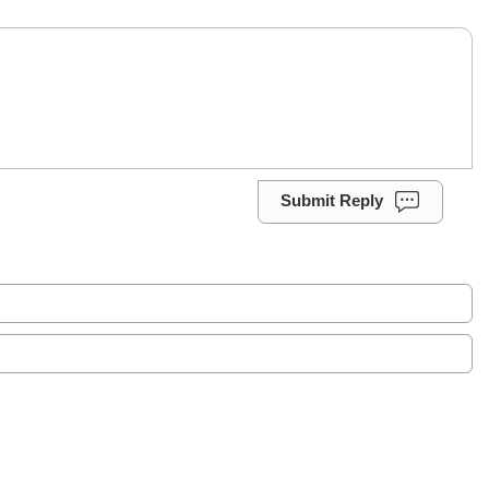
Submit Reply