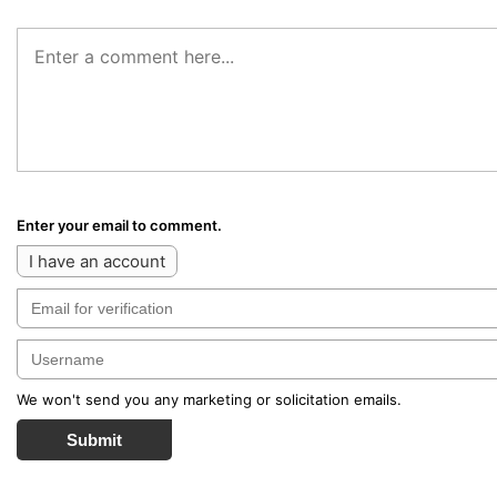
Enter your email to comment.
I have an account
We won't send you any marketing or solicitation emails.
Submit