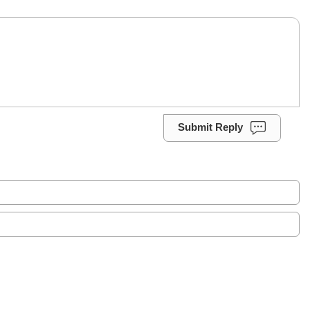
Submit Reply