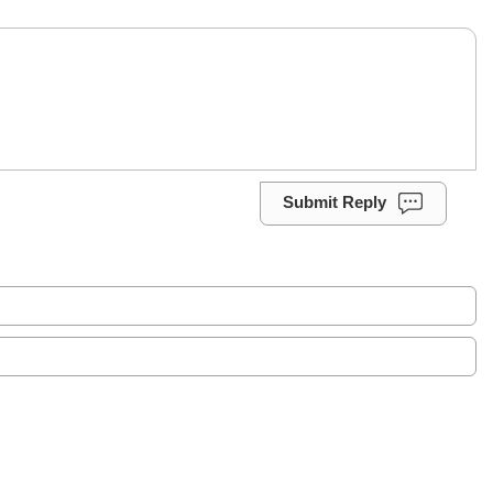
Submit Reply