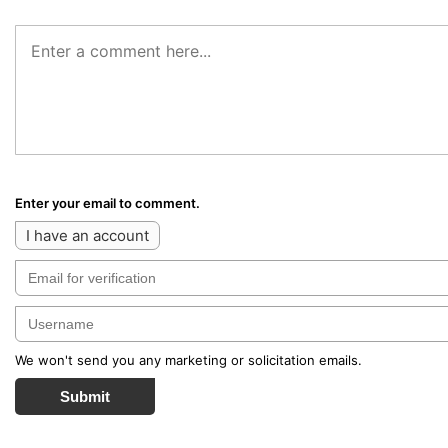
Enter your email to comment.
I have an account
We won't send you any marketing or solicitation emails.
Submit