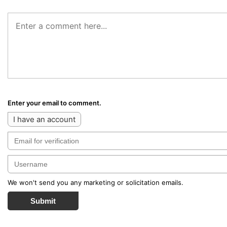
Enter your email to comment.
I have an account
We won't send you any marketing or solicitation emails.
Submit