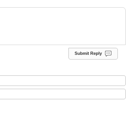
Submit Reply