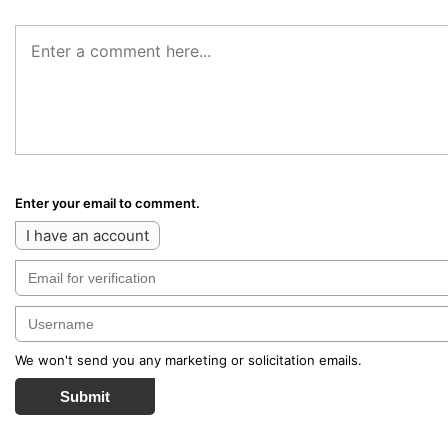
Enter your email to comment.
I have an account
We won't send you any marketing or solicitation emails.
Submit