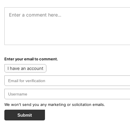
Enter your email to comment.
I have an account
We won't send you any marketing or solicitation emails.
Submit