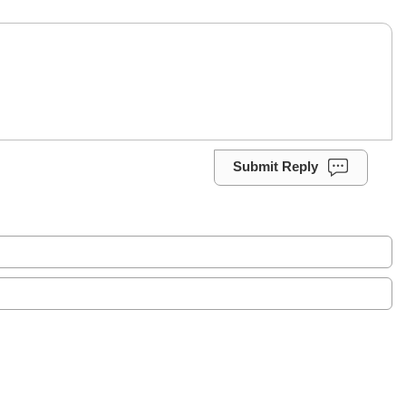
Submit Reply