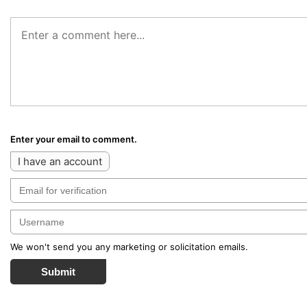
Enter your email to comment.
I have an account
We won't send you any marketing or solicitation emails.
Submit