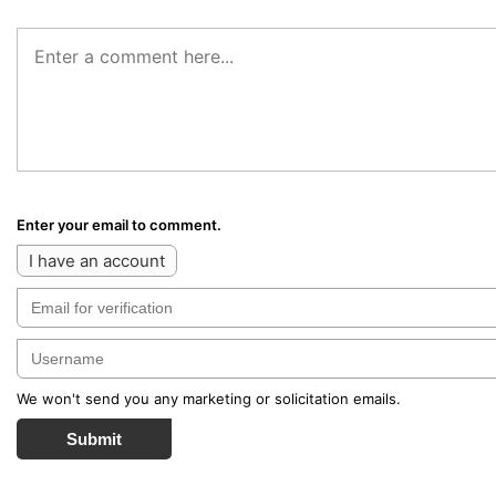
Enter your email to comment.
I have an account
We won't send you any marketing or solicitation emails.
Submit