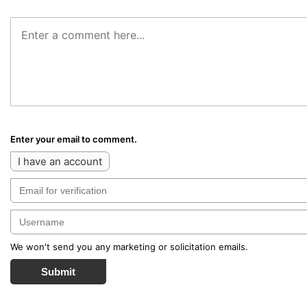
Enter your email to comment.
I have an account
We won't send you any marketing or solicitation emails.
Submit