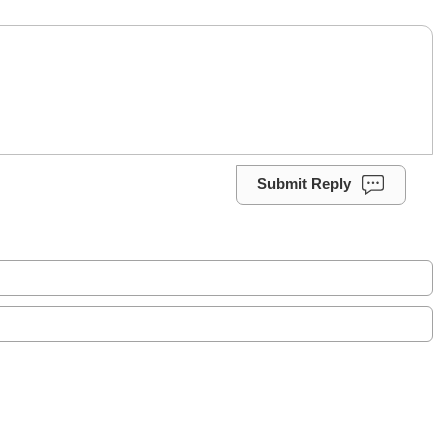
Submit Reply