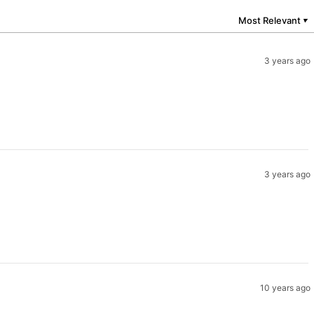
Most Relevant
▼
3 years ago
3 years ago
10 years ago