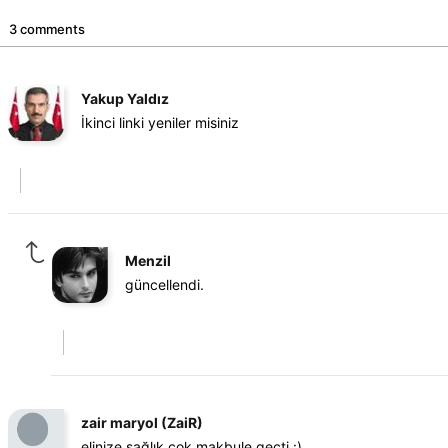
3 comments
Yakup Yaldız
İkinci linki yeniler misiniz
Menzil
güncellendi.
zair maryol (ZaiR)
elinize sağlık çok makbule geçti :)