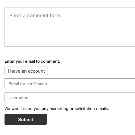
Enter your email to comment.
I have an account
We won't send you any marketing or solicitation emails.
Submit