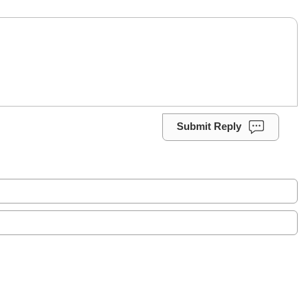
Submit Reply