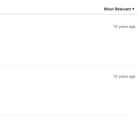
Most Relevant
▼
10 years ago
10 years ago