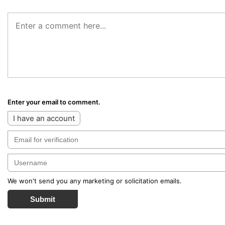
Enter your email to comment.
I have an account
We won't send you any marketing or solicitation emails.
Submit