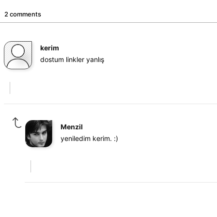
2 comments
kerim
dostum linkler yanlış
Menzil
yeniledim kerim. :)