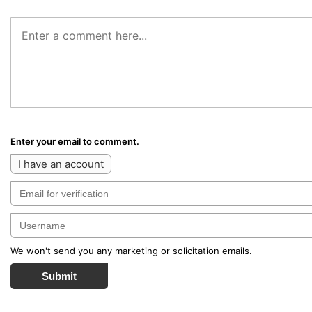
Enter your email to comment.
I have an account
We won't send you any marketing or solicitation emails.
Submit