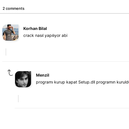
2 comments
Korhan Bilal
crack nasıl yapılıyor abi
Menzil
programı kurup kapat Setup.dll programın kuruld