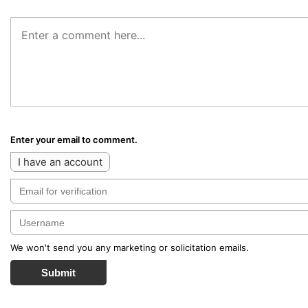
Enter your email to comment.
I have an account
We won't send you any marketing or solicitation emails.
Submit