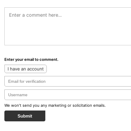
Enter your email to comment.
I have an account
We won't send you any marketing or solicitation emails.
Submit