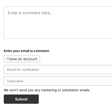
Enter your email to comment.
I have an account
We won't send you any marketing or solicitation emails.
Submit