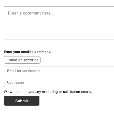
Enter your email to comment.
I have an account
We won't send you any marketing or solicitation emails.
Submit