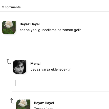
3 comments
Beyaz Hayel
acaba yeni guncelleme ne zaman gelir
Menzil
beyaz varsa eklenecektir
Beyaz Hayel
Teşekkürler