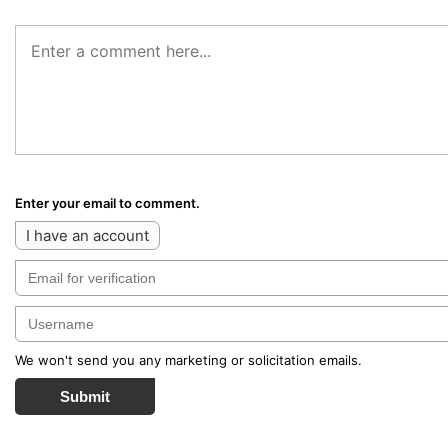
Enter your email to comment.
I have an account
We won't send you any marketing or solicitation emails.
Submit