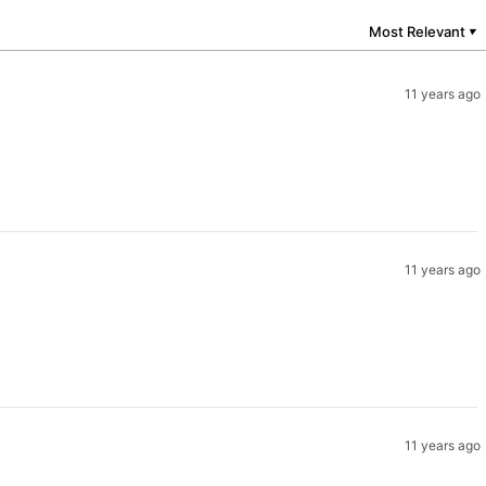
Most Relevant
▼
11 years ago
11 years ago
11 years ago