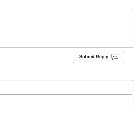
Submit Reply