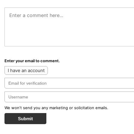
Enter your email to comment.
I have an account
We won't send you any marketing or solicitation emails.
Submit