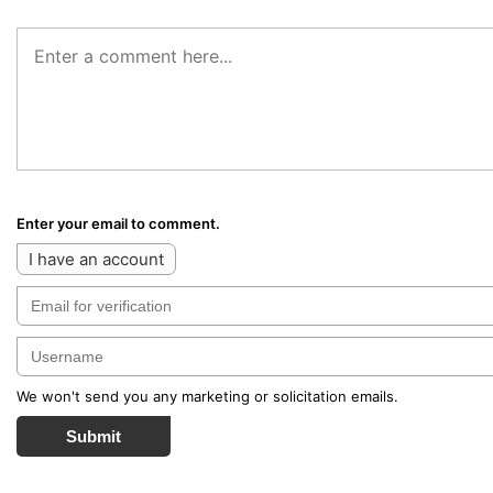
Enter your email to comment.
I have an account
We won't send you any marketing or solicitation emails.
Submit