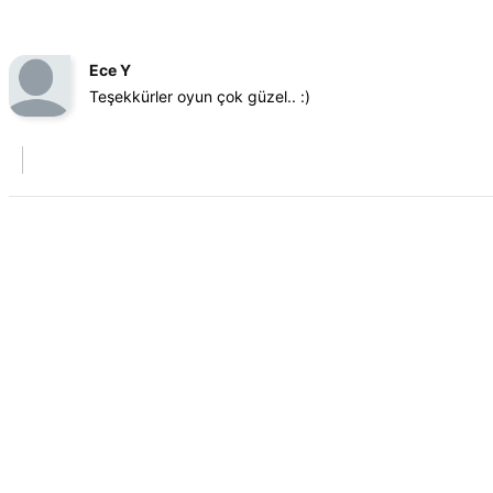
Ece Y
Teşekkürler oyun çok güzel.. :)