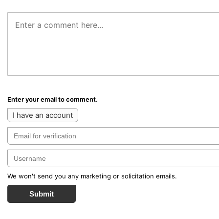
Enter your email to comment.
I have an account
We won't send you any marketing or solicitation emails.
Submit