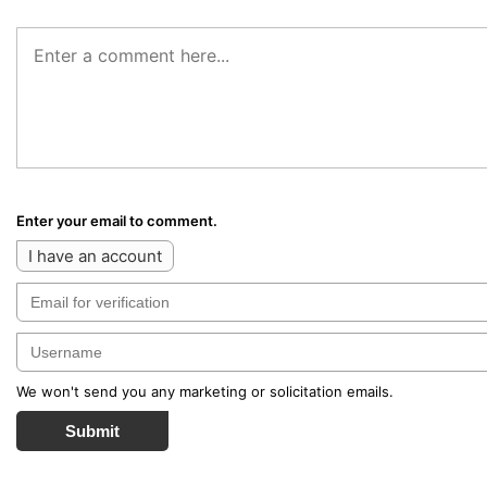
Enter your email to comment.
I have an account
We won't send you any marketing or solicitation emails.
Submit