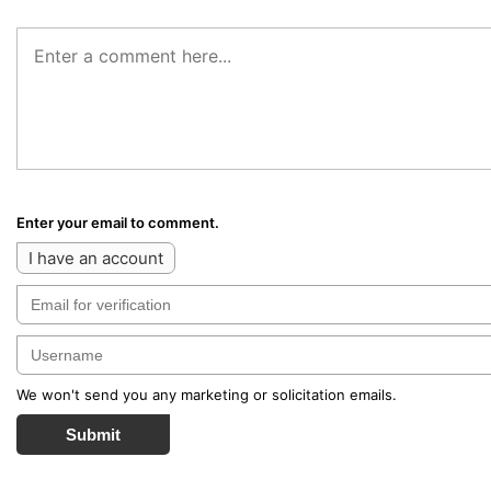
Enter your email to comment.
I have an account
We won't send you any marketing or solicitation emails.
Submit