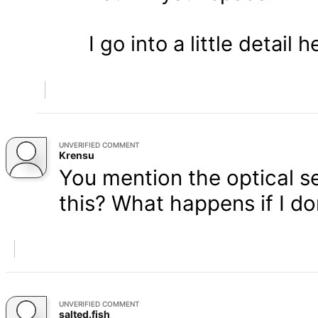
I go into a little detail 
UNVERIFIED COMMENT
Krensu
You mention the optical s
this? What happens if I don
UNVERIFIED COMMENT
salted.fish