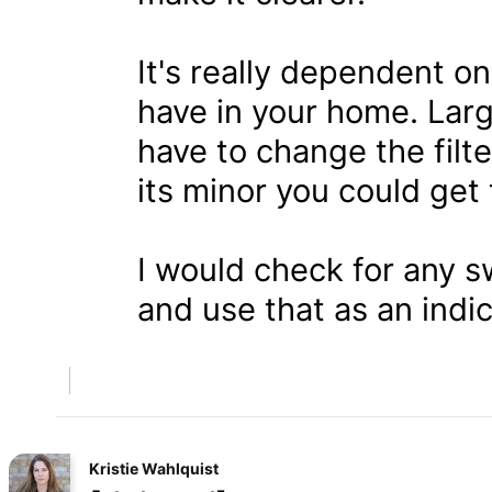
It's really dependent 
have in your home. Larg
have to change the filt
its minor you could get
I would check for any 
and use that as an indic
Kristie Wahlquist