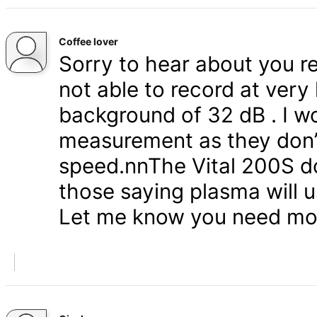
Coffee lover
Sorry to hear about you r
not able to record at very
background of 32 dB . I wo
measurement as they don’t
speed.nnThe Vital 200S do
those saying plasma will u
Let me know you need mor