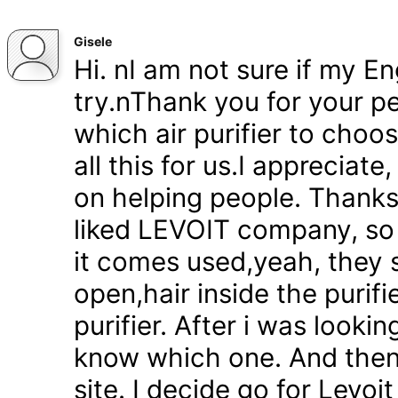
Gisele
Hi. nI am not sure if my En
try.nThank you for your pe
which air purifier to choo
all this for us.I appreciat
on helping people. Thanks 
liked LEVOIT company, so
it comes used,yeah, they 
open,hair inside the purifi
purifier. After i was lookin
know which one. And then
site. I decide go for Levoi