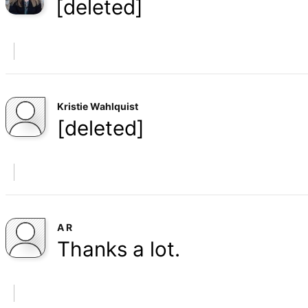
[deleted]
Kristie Wahlquist
[deleted]
A R
Thanks a lot.