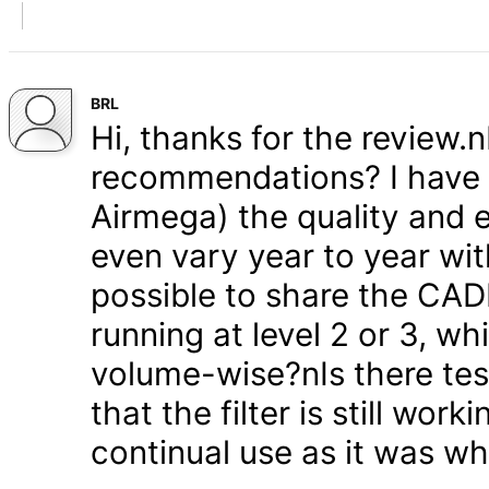
BRL
Hi, thanks for the review.
recommendations? I have s
Airmega) the quality and e
even vary year to year wit
possible to share the CAD
running at level 2 or 3, w
volume-wise?nIs there test
that the filter is still wor
continual use as it was w