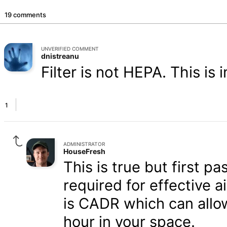
19 comments
UNVERIFIED COMMENT
dnistreanu
Filter is not HEPA. This is
1
ADMINISTRATOR
HouseFresh
This is true but first pa
required for effective a
is CADR which can allow
hour in your space.