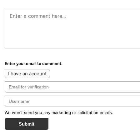
Enter your email to comment.
I have an account
We won't send you any marketing or solicitation emails.
Submit