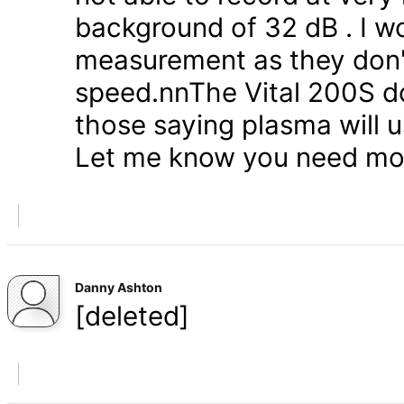
background of 32 dB . I wo
measurement as they don't
speed.nnThe Vital 200S do
those saying plasma will u
Let me know you need mor
Danny Ashton
[deleted]