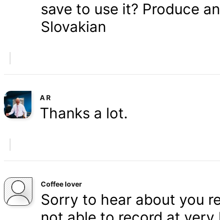
save to use it? Produce a
Slovakian
A R
Thanks a lot.
Coffee lover
Sorry to hear about you r
not able to record at very