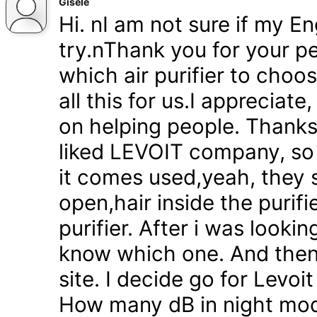
Gisele
Hi. nI am not sure if my En
try.nThank you for your pe
which air purifier to choo
all this for us.I appreciat
on helping people. Thanks 
liked LEVOIT company, so
it comes used,yeah, they 
open,hair inside the purifi
purifier. After i was lookin
know which one. And then
site. I decide go for Levoi
How many dB in night mode