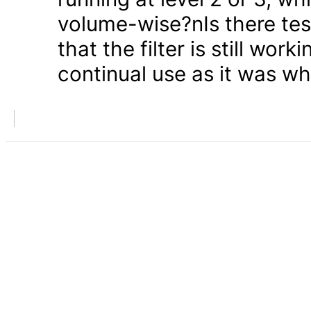
volume-wise?nIs there test
that the filter is still wor
continual use as it was w