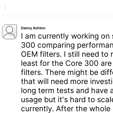
Danny Ashton
I am currently working on 
300 comparing performanc
OEM filters. I still need t
least for the Core 300 are
filters. There might be di
that will need more inves
long term tests and have a
usage but it's hard to scal
currently. After the whole