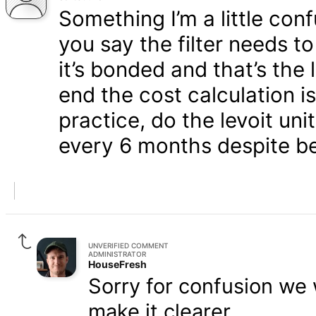
Something I’m a little con
you say the filter needs 
it’s bonded and that’s the 
end the cost calculation i
practice, do the levoit uni
every 6 months despite be
UNVERIFIED COMMENT
ADMINISTRATOR
HouseFresh
Sorry for confusion we w
make it clearer.