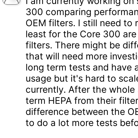
I am currently working on 
300 comparing performanc
OEM filters. I still need t
least for the Core 300 are
filters. There might be di
that will need more inves
long term tests and have a
usage but it's hard to scal
currently. After the whole
term HEPA from their filter
difference between the OE
to do a lot more tests befo