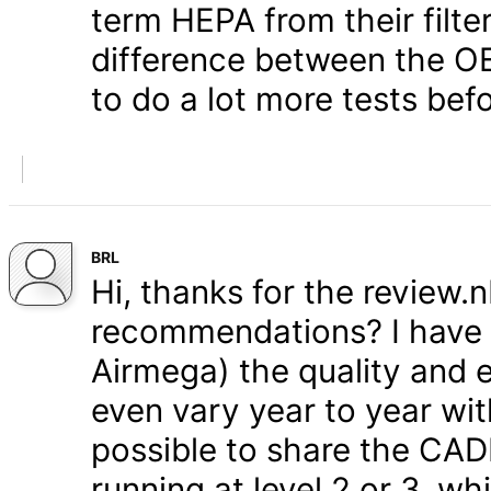
term HEPA from their filter
difference between the OE
to do a lot more tests befo
BRL
Hi, thanks for the review.
recommendations? I have s
Airmega) the quality and e
even vary year to year wit
possible to share the CAD
running at level 2 or 3, w