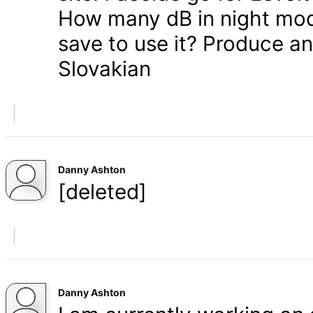
How many dB in night mode
save to use it? Produce a
Slovakian
Danny Ashton
[deleted]
Danny Ashton