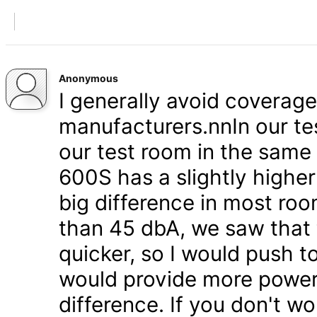
Anonymous
I generally avoid coverag
manufacturers.nnIn our tes
our test room in the same
600S has a slightly higher
big difference in most roo
than 45 dbA, we saw that 
quicker, so I would push t
would provide more power - b
difference. If you don't wo