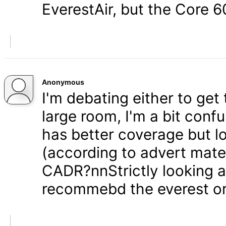
EverestAir, but the Core 6
Anonymous
I'm debating either to get
large room, I'm a bit conf
has better coverage but 
(according to advert mater
CADR?nnStrictly looking at
recommebd the everest o