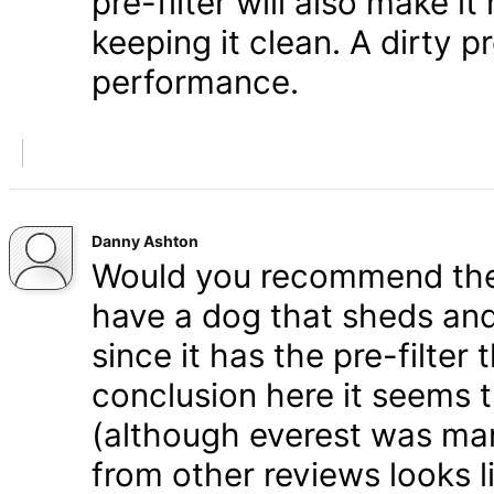
pre-filter will also make i
keeping it clean. A dirty pr
performance.
Danny Ashton
Would you recommend the 
have a dog that sheds and
since it has the pre-filter 
conclusion here it seems 
(although everest was mar
from other reviews looks li