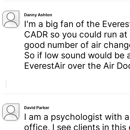
Danny Ashton
I'm a big fan of the Everes
CADR so you could run at a
good number of air change
So if low sound would be a
EverestAir over the Air Do
David Parker
I am a psychologist with 
office, I see clients in thi