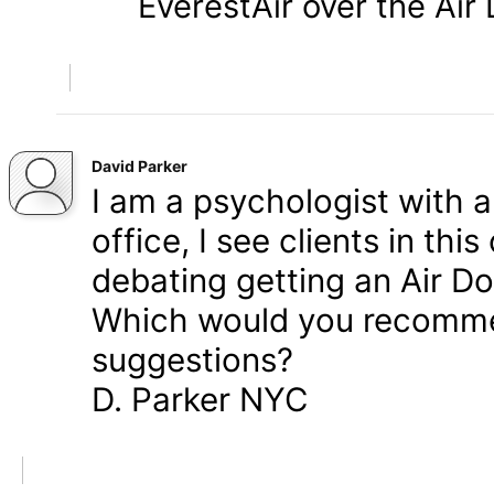
EverestAir over the Air
David Parker
I am a psychologist with 
office, I see clients in thi
debating getting an Air Do
Which would you recomme
suggestions?
D. Parker NYC