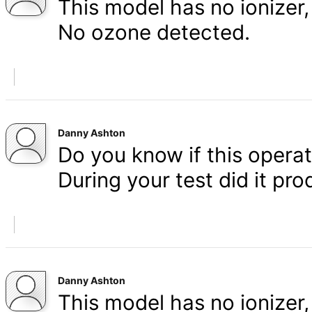
This model has no ionizer, 
No ozone detected.
Danny Ashton
Do you know if this operat
During your test did it p
Danny Ashton
This model has no ionizer, 