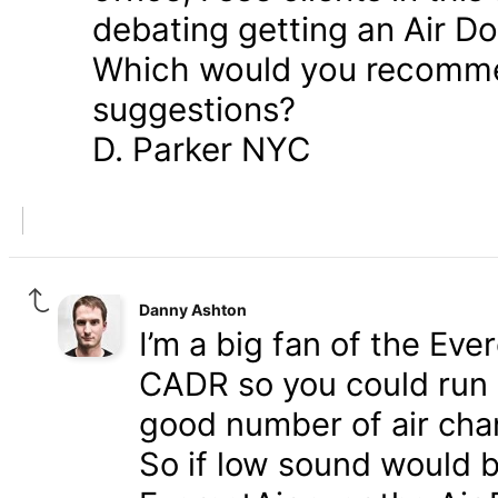
debating getting an Air Do
Which would you recomme
suggestions?
D. Parker NYC
Danny Ashton
I’m a big fan of the Eve
CADR so you could run a
good number of air cha
So if low sound would b