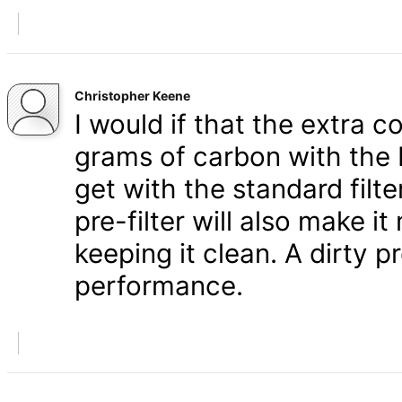
Christopher Keene
I would if that the extra c
grams of carbon with the 
get with the standard filt
pre-filter will also make i
keeping it clean. A dirty pr
performance.