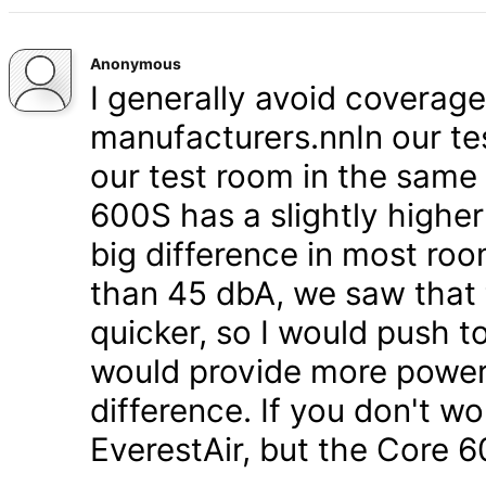
Anonymous
I generally avoid coverag
manufacturers.nnIn our tes
our test room in the same
600S has a slightly higher
big difference in most roo
than 45 dbA, we saw that 
quicker, so I would push t
would provide more power - b
difference. If you don't wo
EverestAir, but the Core 6