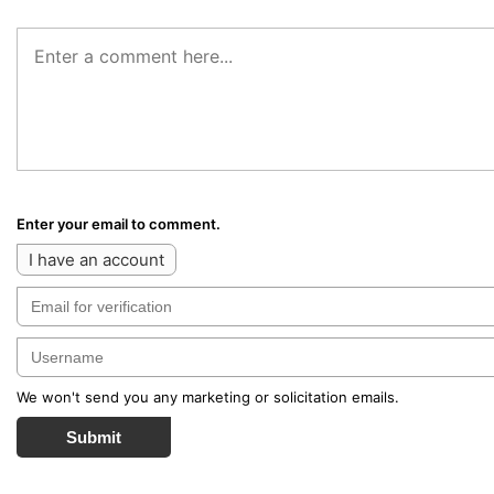
Enter your email to comment.
I have an account
We won't send you any marketing or solicitation emails.
Submit