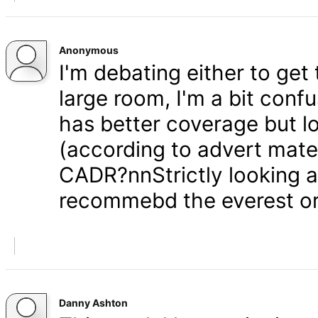
Anonymous
I'm debating either to get
large room, I'm a bit conf
has better coverage but 
(according to advert mater
CADR?nnStrictly looking at
recommebd the everest o
Danny Ashton