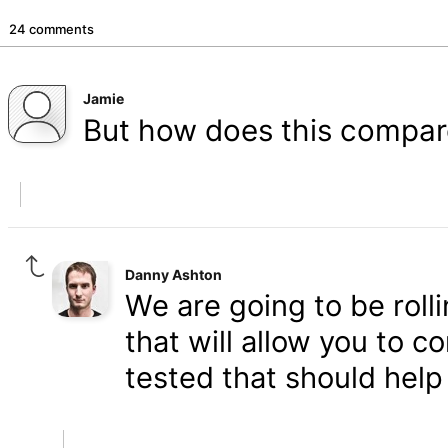
24 comments
Jamie
But how does this compar
Danny Ashton
We are going to be roll
that will allow you to 
tested that should help 