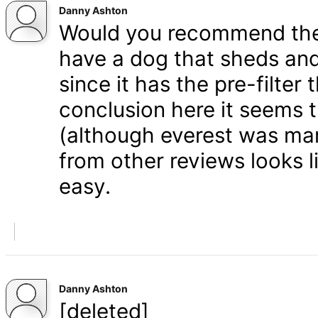
Danny Ashton
Would you recommend the 
have a dog that sheds and
since it has the pre-filter 
conclusion here it seems 
(although everest was mar
from other reviews looks li
easy.
Danny Ashton
[deleted]