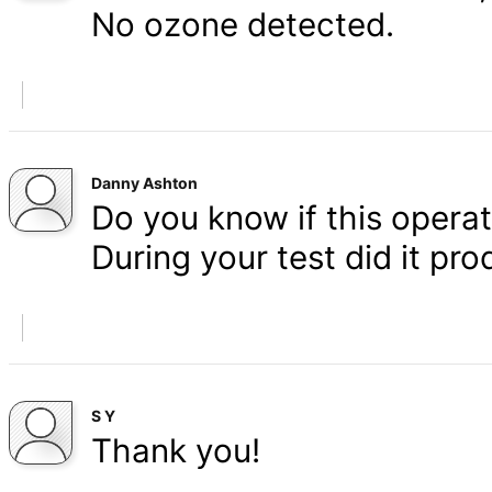
No ozone detected.
Danny Ashton
Do you know if this operat
During your test did it p
S Y
Thank you!