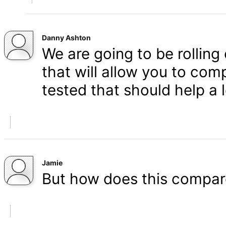
Danny Ashton
We are going to be rolling
that will allow you to co
tested that should help a l
Jamie
But how does this compar