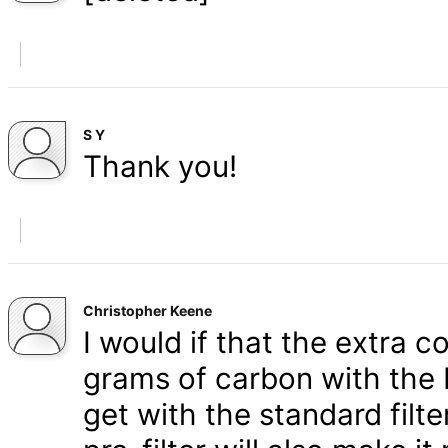
S Y
Thank you!
Christopher Keene
I would if that the extra c
grams of carbon with the 
get with the standard filt