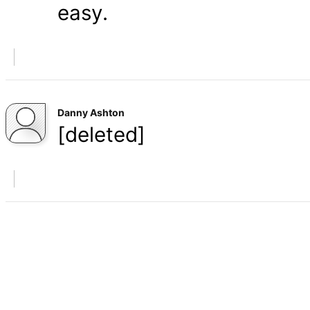
easy.
Danny Ashton
[deleted]