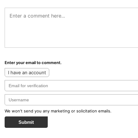
Enter your email to comment.
I have an account
We won't send you any marketing or solicitation emails.
Submit