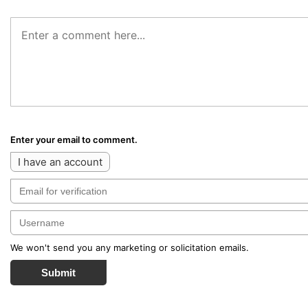
Enter your email to comment.
I have an account
We won't send you any marketing or solicitation emails.
Submit