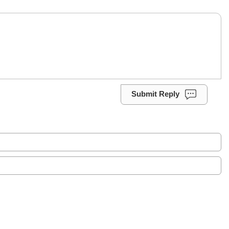
Submit Reply