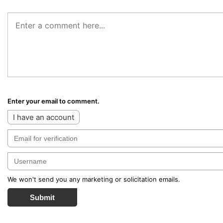
Enter your email to comment.
I have an account
We won't send you any marketing or solicitation emails.
Submit