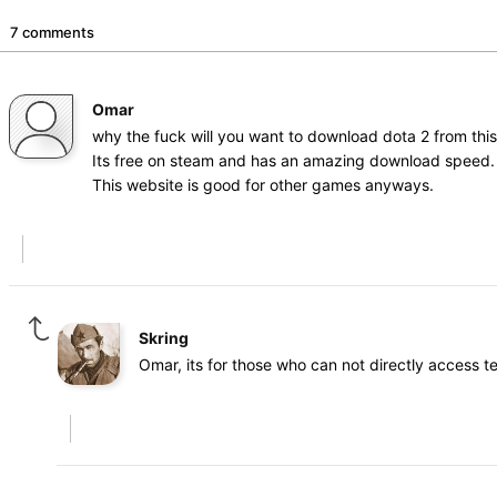
7 comments
Omar
why the fuck will you want to download dota 2 from this 
Its free on steam and has an amazing download speed.
This website is good for other games anyways.
Skring
Omar, its for those who can not directly access 