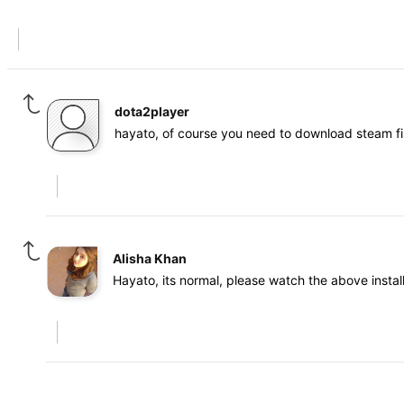
dota2player
hayato, of course you need to download steam fi
Alisha Khan
Hayato, its normal, please watch the above instal