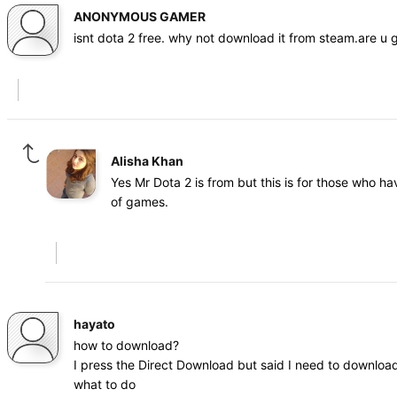
ANONYMOUS GAMER
isnt dota 2 free. why not download it from steam.are u
Alisha Khan
Yes Mr Dota 2 is from but this is for those who h
of games.
hayato
how to download?
I press the Direct Download but said I need to download
what to do