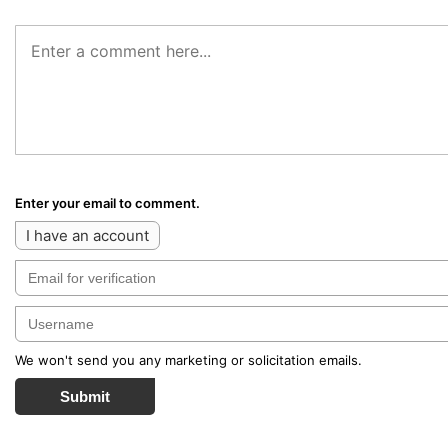
Enter your email to comment.
I have an account
We won't send you any marketing or solicitation emails.
Submit