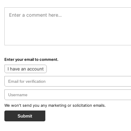
Enter your email to comment.
I have an account
We won't send you any marketing or solicitation emails.
Submit