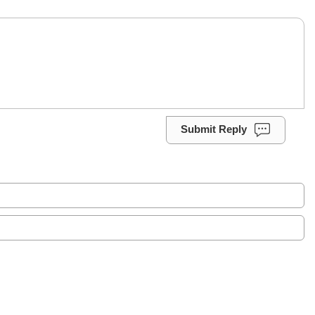
Submit Reply