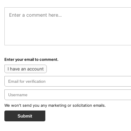
Enter your email to comment.
I have an account
We won't send you any marketing or solicitation emails.
Submit