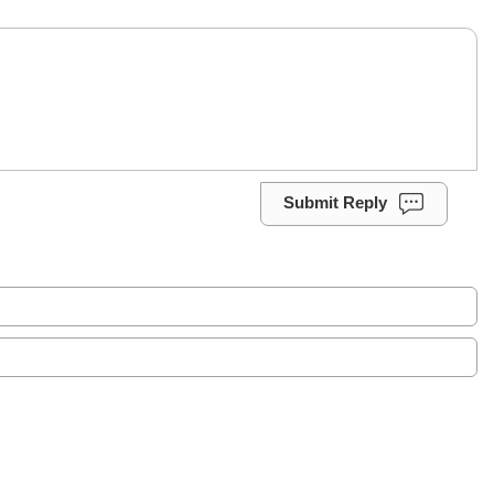
Submit Reply