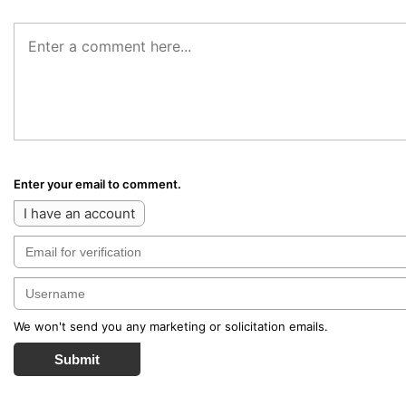
Enter your email to comment.
I have an account
We won't send you any marketing or solicitation emails.
Submit