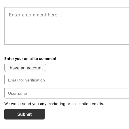
Enter your email to comment.
I have an account
We won't send you any marketing or solicitation emails.
Submit