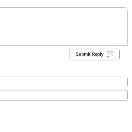
Submit Reply