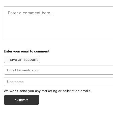
Enter your email to comment.
I have an account
We won't send you any marketing or solicitation emails.
Submit