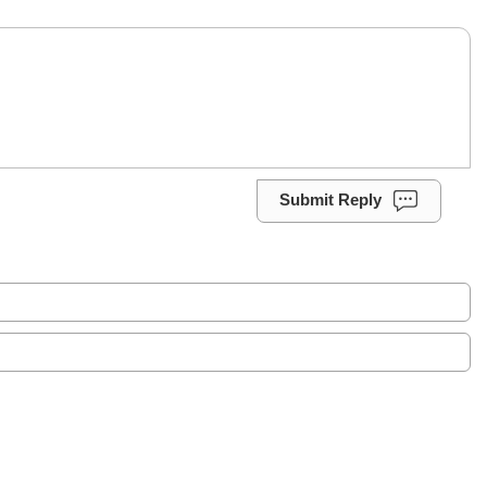
Submit Reply