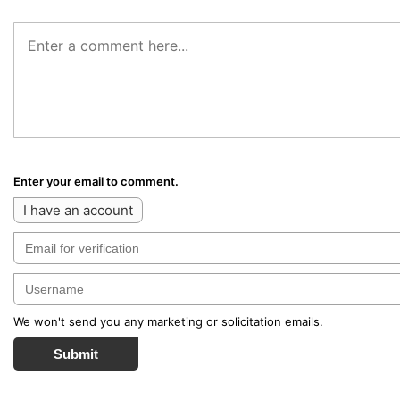
Enter your email to comment.
I have an account
We won't send you any marketing or solicitation emails.
Submit