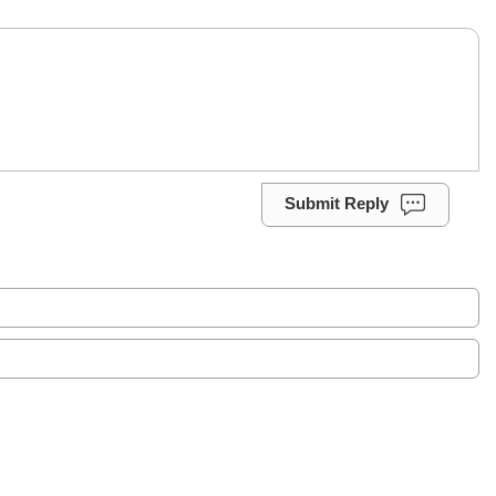
Submit Reply