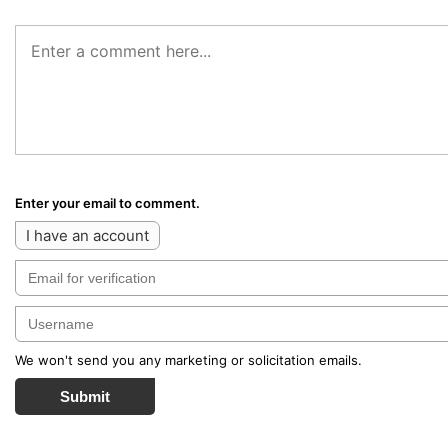
Enter your email to comment.
I have an account
We won't send you any marketing or solicitation emails.
Submit