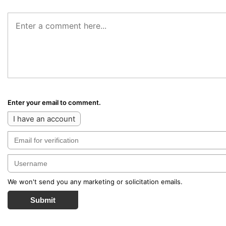
Enter your email to comment.
I have an account
We won't send you any marketing or solicitation emails.
Submit