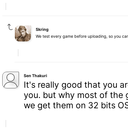
Skring
We test every game before uploading, so you can 
Sen Thakuri
It's really good that you 
you. but why most of the 
we get them on 32 bits OS