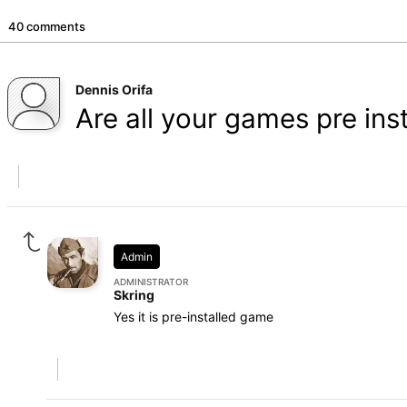
40 comments
Dennis Orifa
Are all your games pre ins
Admin
ADMINISTRATOR
Skring
Yes it is pre-installed game