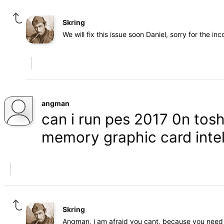
Skring
We will fix this issue soon Daniel, sorry for the in
angman
can i run pes 2017 0n tosh
memory graphic card inte
Skring
Angman, i am afraid you cant, because you need