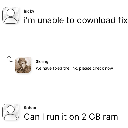
lucky
i'm unable to download fix.
Skring
We have fixed the link, please check now.
Sohan
Can I run it on 2 GB ram