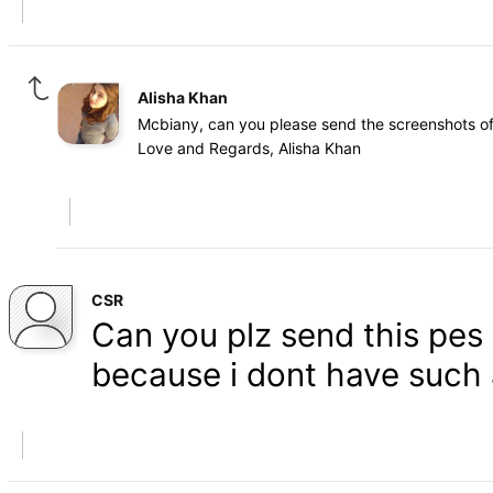
Alisha Khan
Mcbiany, can you please send the screenshots of 
Love and Regards, Alisha Khan
CSR
Can you plz send this pes 1
because i dont have such 