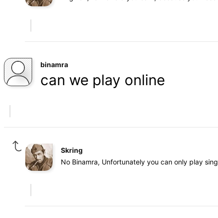
binamra
can we play online
Skring
No Binamra, Unfortunately you can only play sin