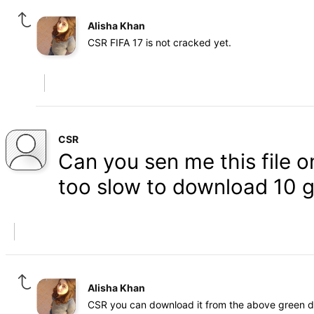
Alisha Khan
CSR FIFA 17 is not cracked yet.
CSR
Can you sen me this file 
too slow to download 10 g
Alisha Khan
CSR you can download it from the above green 