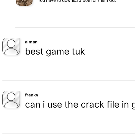
You have to download both of them Ud.
aiman
best game tuk
franky
can i use the crack file in