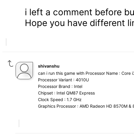
i left a comment before bu
Hope you have different l
shivanshu
can i run this game with Processor Name : Core i
Processor Variant : 4010U
Processor Brand : Intel
Chipset : Intel QM87 Express
Clock Speed : 1.7 GHz
Graphics Processor : AMD Radeon HD 8570M & 