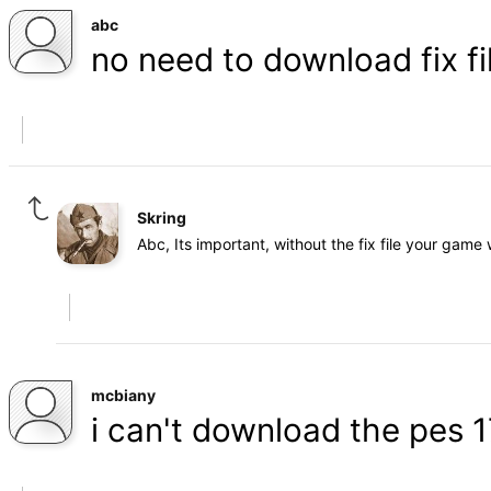
abc
no need to download fix fi
Skring
Abc, Its important, without the fix file your game 
mcbiany
i can't download the pes 1