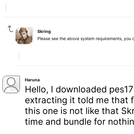
Skring
Please see the above system requirements, you c
Haruna
Hello, I downloaded pes17 
extracting it told me that
this one is not like that 
time and bundle for nothi