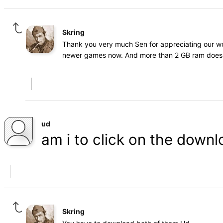
Skring
Thank you very much Sen for appreciating our wo
newer games now. And more than 2 GB ram does 
ud
am i to click on the downl
Skring