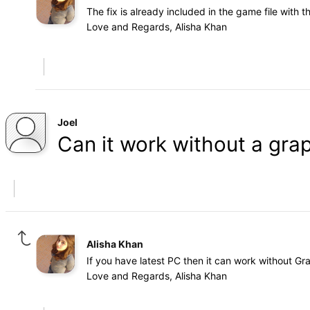
The fix is already included in the game file with 
Love and Regards, Alisha Khan
Joel
Can it work without a gra
Alisha Khan
If you have latest PC then it can work without Gr
Love and Regards, Alisha Khan