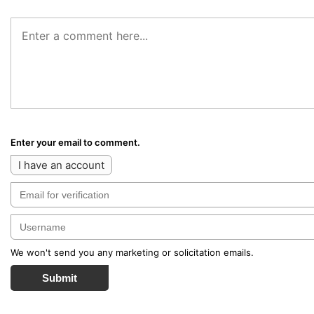
Enter your email to comment.
I have an account
We won't send you any marketing or solicitation emails.
Submit