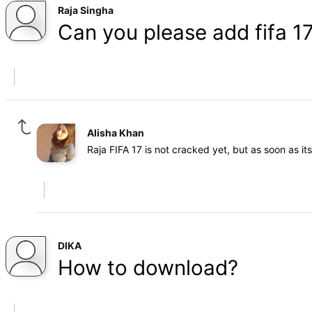
Raja Singha
Can you please add fifa 17
Alisha Khan
Raja FIFA 17 is not cracked yet, but as soon as i
DIKA
How to download?