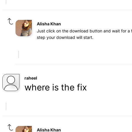
Alisha Khan
Just click on the download button and wait for a 
step your download will start.
raheel
where is the fix
Alisha Khan