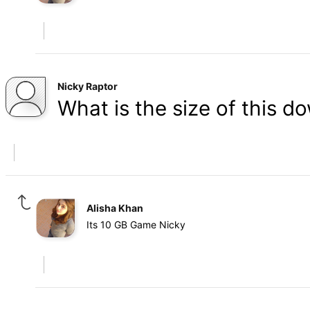
Nicky Raptor
What is the size of this d
Alisha Khan
Its 10 GB Game Nicky