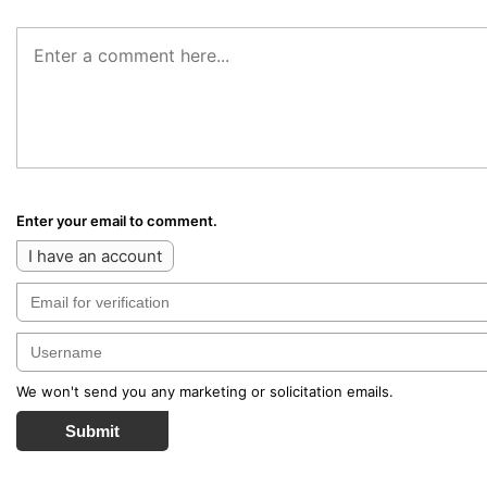
Enter your email to comment.
I have an account
We won't send you any marketing or solicitation emails.
Submit