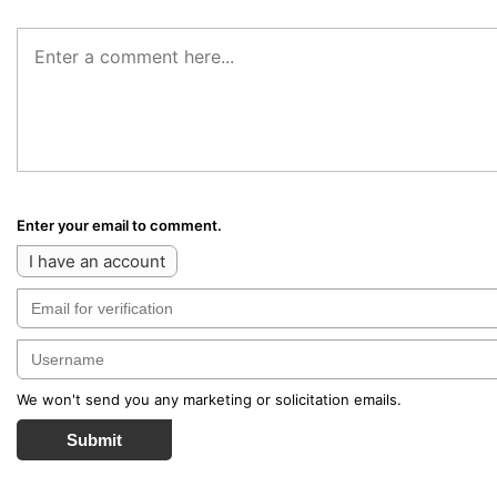
Enter your email to comment.
I have an account
We won't send you any marketing or solicitation emails.
Submit