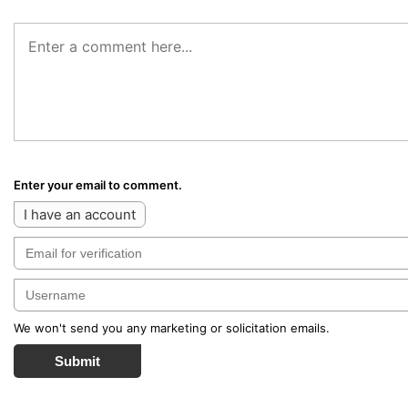
Enter your email to comment.
I have an account
We won't send you any marketing or solicitation emails.
Submit