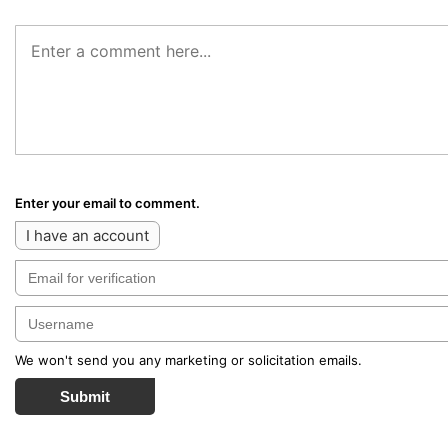
Enter your email to comment.
I have an account
We won't send you any marketing or solicitation emails.
Submit