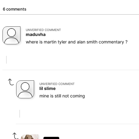
6 comments
UNVERIFIED COMMENT
maduvha
where is martin tyler and alan smith commentary ?
UNVERIFIED COMMENT
lil slime
mine is still not coming