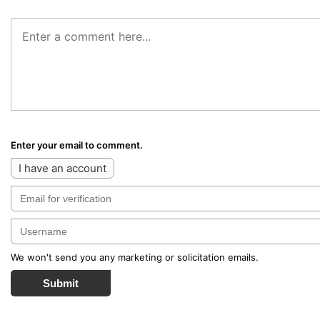
Enter your email to comment.
I have an account
We won't send you any marketing or solicitation emails.
Submit