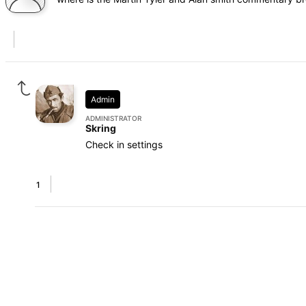
Admin
ADMINISTRATOR
Skring
Check in settings
1