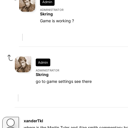
Admin
ADMINISTRATOR
Skring
Game is working ?
Admin
ADMINISTRATOR
Skring
go to game settings see there
xanderTkl
where is the Martin Tyler and Alan smith commentary b