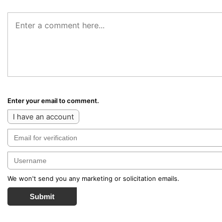
Enter your email to comment.
I have an account
We won't send you any marketing or solicitation emails.
Submit