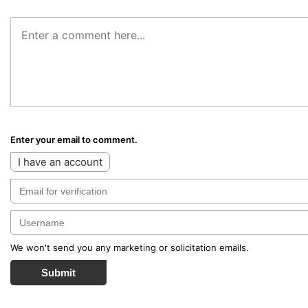
Enter your email to comment.
I have an account
We won't send you any marketing or solicitation emails.
Submit