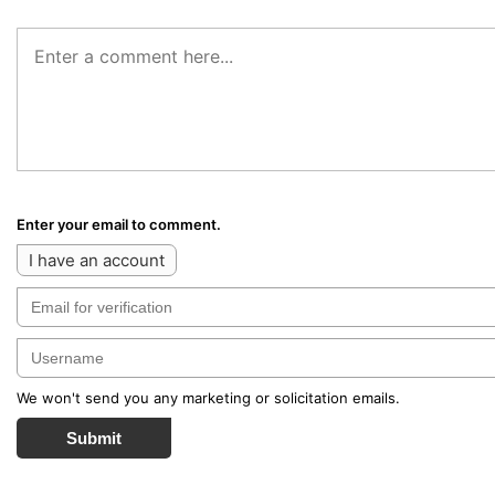
Enter your email to comment.
I have an account
We won't send you any marketing or solicitation emails.
Submit