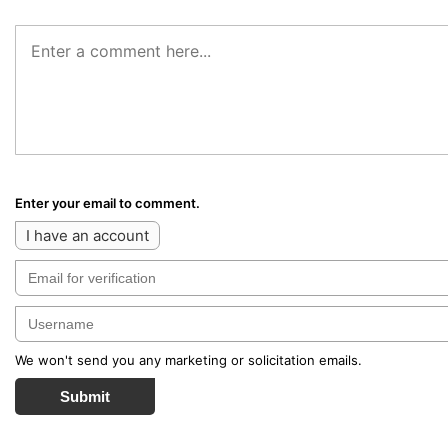
Enter your email to comment.
I have an account
We won't send you any marketing or solicitation emails.
Submit